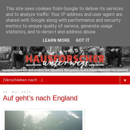
This site uses cookies from Google to deliver its services
and to analyze traffic. Your IP address and user-agent are
shared with Google along with performance and security
metrics to ensure quality of service, generate usage
statistics, and to detect and address abuse.
LEARN MORE
GOT IT
▼
25. Mai 2010
Auf geht's nach England