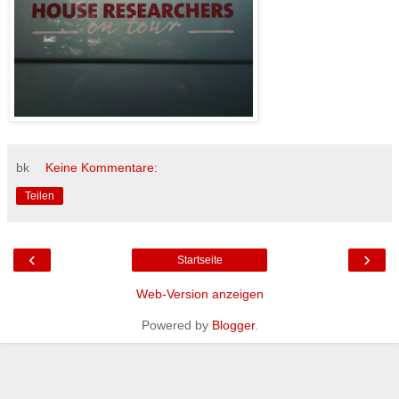
bk
Keine Kommentare:
Teilen
‹
›
Startseite
Web-Version anzeigen
Powered by
Blogger
.