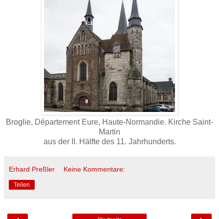
Broglie, Département Eure, Haute-Normandie. Kirche Saint-
Martin
aus der II. Hälfte des 11. Jahrhunderts.
Erhard Preßler
Keine Kommentare:
Teilen