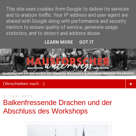
This site uses cookies from Google to deliver its services
and to analyze traffic. Your IP address and user-agent are
shared with Google along with performance and security
metrics to ensure quality of service, generate usage
statistics, and to detect and address abuse.
LEARN MORE
GOT IT
▼
1. Juni 2013
Balkenfressende Drachen und der
Abschluss des Workshops