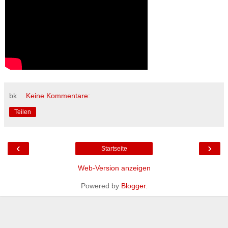
bk
Keine Kommentare:
Teilen
‹
›
Startseite
Web-Version anzeigen
Powered by
Blogger
.