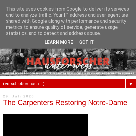
This site uses cookies from Google to deliver its services
and to analyze traffic. Your IP address and user-agent are
shared with Google along with performance and security
metrics to ensure quality of service, generate usage
statistics, and to detect and address abuse.
LEARN MORE
GOT IT
▼
29. Juli 2020
The Carpenters Restoring Notre-Dame