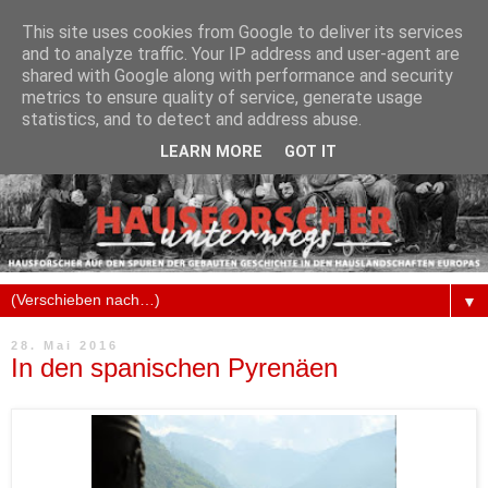
This site uses cookies from Google to deliver its services
and to analyze traffic. Your IP address and user-agent are
shared with Google along with performance and security
metrics to ensure quality of service, generate usage
statistics, and to detect and address abuse.
LEARN MORE
GOT IT
▼
28. Mai 2016
In den spanischen Pyrenäen