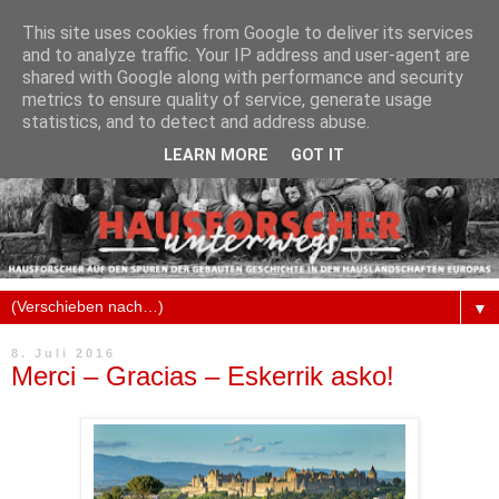
This site uses cookies from Google to deliver its services
and to analyze traffic. Your IP address and user-agent are
shared with Google along with performance and security
metrics to ensure quality of service, generate usage
statistics, and to detect and address abuse.
LEARN MORE
GOT IT
▼
8. Juli 2016
Merci – Gracias – Eskerrik asko!